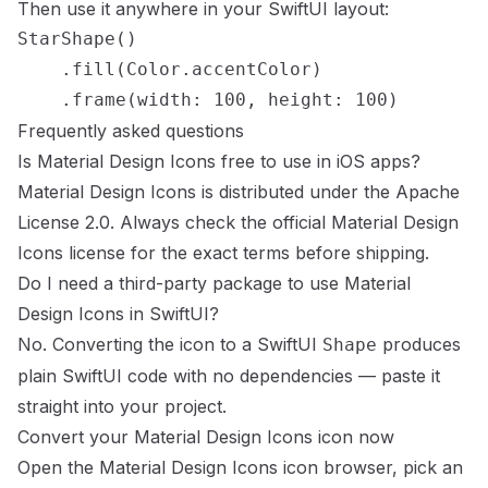
Then use it anywhere in your SwiftUI layout:
StarShape()

    .fill(Color.accentColor)

    .frame(width: 100, height: 100)
Frequently asked questions
Is
Material Design Icons
free to use in iOS apps?
Material Design Icons
is distributed under the
Apache
License 2.0
. Always check the official
Material Design
Icons
license
for the exact terms before shipping.
Do I need a third-party package to use
Material
Design Icons
in SwiftUI?
No. Converting the icon to a SwiftUI
produces
Shape
plain SwiftUI code with no dependencies — paste it
straight into your project.
Convert your
Material Design Icons
icon now
Open the
Material Design Icons
icon browser
, pick an