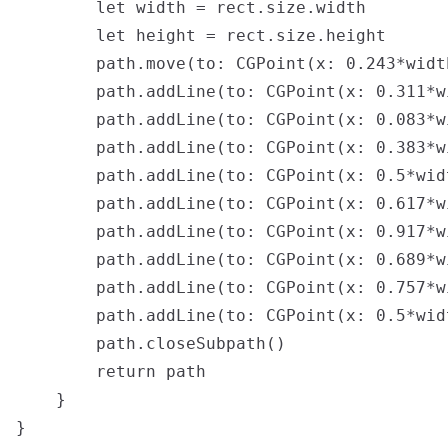
        let width = rect.size.width

        let height = rect.size.height

        path.move(to: CGPoint(x: 0.243*widt
        path.addLine(to: CGPoint(x: 0.311*w
        path.addLine(to: CGPoint(x: 0.083*w
        path.addLine(to: CGPoint(x: 0.383*w
        path.addLine(to: CGPoint(x: 0.5*wid
        path.addLine(to: CGPoint(x: 0.617*w
        path.addLine(to: CGPoint(x: 0.917*w
        path.addLine(to: CGPoint(x: 0.689*w
        path.addLine(to: CGPoint(x: 0.757*w
        path.addLine(to: CGPoint(x: 0.5*wid
        path.closeSubpath()

        return path

    }

}