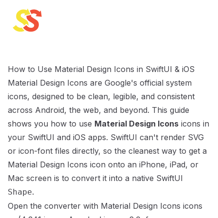
SVG to SwiftUI
How to Use Material Design Icons in SwiftUI & iOS
Material Design Icons are Google's official system
icons, designed to be clean, legible, and consistent
across Android, the web, and beyond.
This guide
shows you how to use
Material Design Icons
icons in
your SwiftUI and iOS apps. SwiftUI can't render SVG
or icon-font files directly, so the cleanest way to get a
Material Design Icons
icon onto an iPhone, iPad, or
Mac screen is to convert it into a native SwiftUI
.
Shape
Open the converter with
Material Design Icons
icons