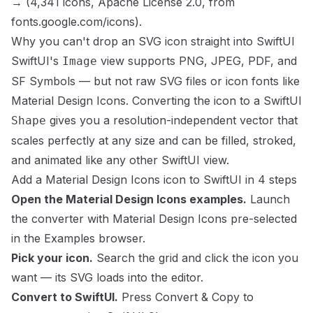
→
(
4,341
icons,
Apache License 2.0
, from
fonts.google.com/icons
).
Why you can't drop an SVG icon straight into SwiftUI
SwiftUI's
view supports PNG, JPEG, PDF, and
Image
SF Symbols — but not raw SVG files or icon fonts like
Material Design Icons
. Converting the icon to a SwiftUI
gives you a resolution-independent vector that
Shape
scales perfectly at any size and can be filled, stroked,
and animated like any other SwiftUI view.
Add a
Material Design Icons
icon to SwiftUI in 4 steps
Open the
Material Design Icons
examples.
Launch
the converter with
Material Design Icons
pre-selected
in the Examples browser.
Pick your icon.
Search the grid and click the icon you
want — its SVG loads into the editor.
Convert to SwiftUI.
Press
Convert & Copy
to