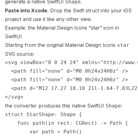
generate a native SwiftUI
.
Shape
Paste into Xcode.
Drop the Swift struct into your iOS
project and use it like any other view.
Example: the
Material Design Icons
“
star
” icon in
SwiftUI
Starting from the original
Material Design Icons
star
SVG source:
<svg viewBox="0 0 24 24" xmlns="http://www.
  <path fill="none" d="M0 0h24v24H0z" />

  <path fill="none" d="M0 0h24v24H0z" />

  <path d="M12 17.27 18.18 21l-1.64-7.03L22
</svg>
the converter produces this native SwiftUI
:
Shape
struct StarShape: Shape {

    func path(in rect: CGRect) -> Path {

        var path = Path()
