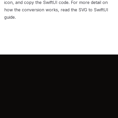
icon, and copy the SwiftUI code. For more detail on
how the conversion works, read the
SVG to SwiftUI
guide
.